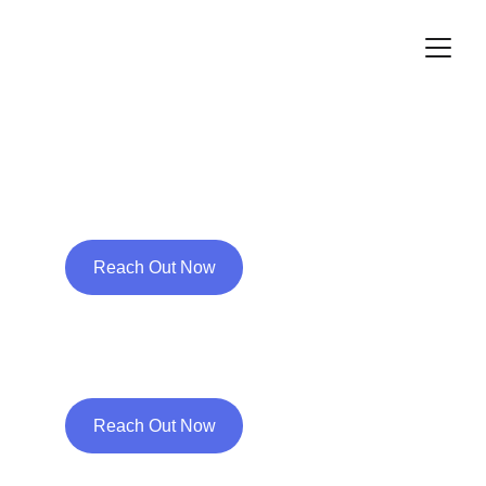
Free your expectation 
of the future from the 
grip of past failure
Reach Out Now
Few Steps Towards 
Wellness
Reach Out Now
A need for change 