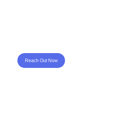
isn't always about a 
disorder & cure, it's a 
positive approach with 
an aim for uniqueness!
Reach Out Now
Welcome!
Life isn’t always easy. Sometimes, 
even the strongest people amongst 
us need a little bit of help to work 